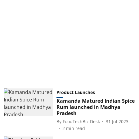
Product Launches
Kamanda Matured Indian Spice
Rum launched in Madhya
Pradesh
By
FoodTechBiz Desk
31 Jul 2023
2
min read