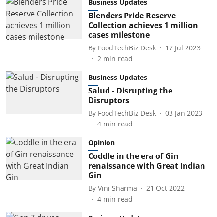
Business Updates
Blenders Pride Reserve
Collection achieves 1 million
cases milestone
By
FoodTechBiz Desk
17 Jul 2023
2
min read
Business Updates
Salud - Disrupting the
Disruptors
By
FoodTechBiz Desk
03 Jan 2023
4
min read
Opinion
Coddle in the era of Gin
renaissance with Great Indian
Gin
By
Vini Sharma
21 Oct 2022
4
min read