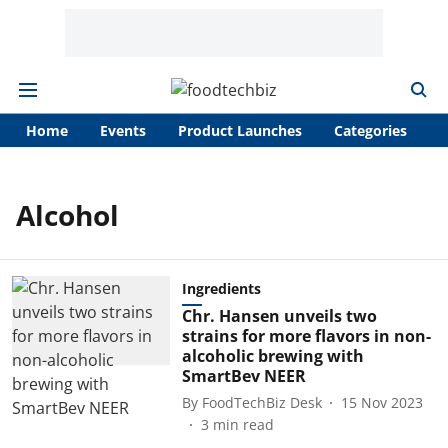
Home
Events
Product Launches
Categories
A
Alcohol
Ingredients
Chr. Hansen unveils two
strains for more flavors in non-
alcoholic brewing with
SmartBev NEER
By
FoodTechBiz Desk
15 Nov 2023
3
min read