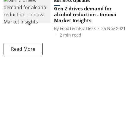
Business Updates
Gen Z drives demand for
alcohol reduction - Innova
Market Insights
By
FoodTechBiz Desk
25 Nov 2021
2
min read
Read More