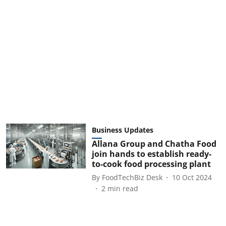
Business Updates
Allana Group and Chatha Food
join hands to establish ready-
to-cook food processing plant
By
FoodTechBiz Desk
10 Oct 2024
2
min read