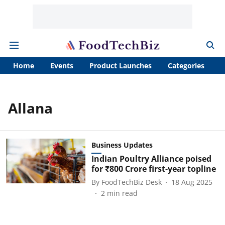
Home
Events
Product Launches
Categories
A
Allana
Business Updates
Indian Poultry Alliance poised
for ₹800 Crore first-year topline
By
FoodTechBiz Desk
18 Aug 2025
2
min read