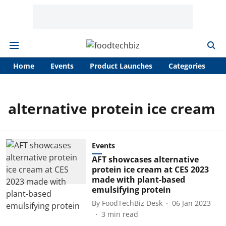
Home
Events
Product Launches
Categories
A
alternative protein ice cream
Events
AFT showcases alternative
protein ice cream at CES 2023
made with plant-based
emulsifying protein
By
FoodTechBiz Desk
06 Jan 2023
3
min read