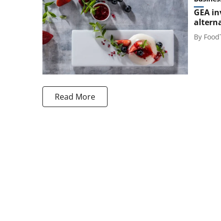
GEA in
altern
By
Food
Read More