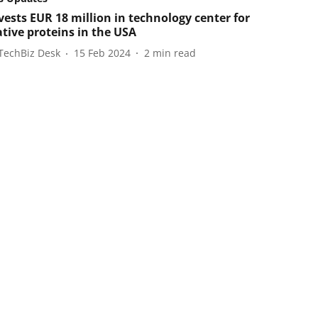
vests EUR 18 million in technology center for
ative proteins in the USA
TechBiz Desk
15 Feb 2024
2
min read