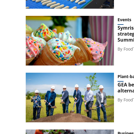
Events
Symris
strateg
Summi
By
Food
Plant-b
GEA be
altern
By
Food
Busines