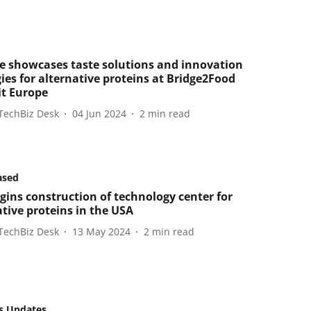
e showcases taste solutions and innovation
ies for alternative proteins at Bridge2Food
t Europe
TechBiz Desk
04 Jun 2024
2
min read
ased
gins construction of technology center for
ative proteins in the USA
TechBiz Desk
13 May 2024
2
min read
s Updates