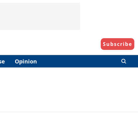
Subscribe
se
Opinion