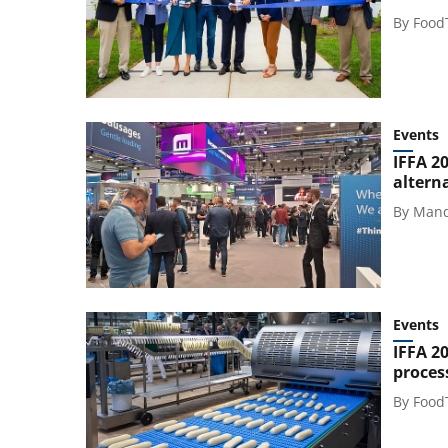
By
Food
Events
IFFA 2
altern
By
Mand
Events
IFFA 2
proces
By
Food