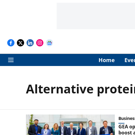
Home
Eve
Alternative protei
Busines
GEA op
boost a