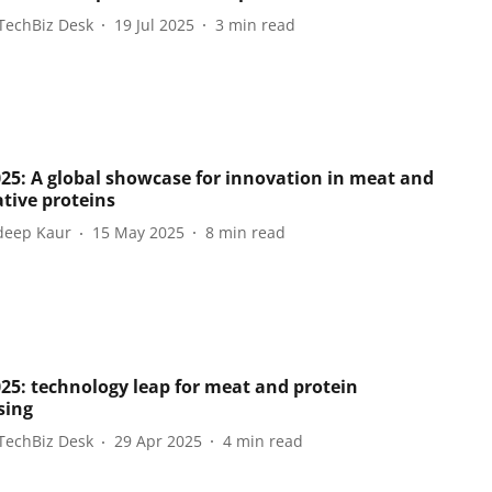
TechBiz Desk
19 Jul 2025
3
min read
025: A global showcase for innovation in meat and
ative proteins
eep Kaur
15 May 2025
8
min read
025: technology leap for meat and protein
sing
TechBiz Desk
29 Apr 2025
4
min read