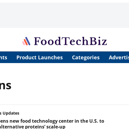
nts
Product Launches
Categories
Adverti
ns
s Updates
ens new food technology center in the U.S. to
lternative proteins’ scale-up