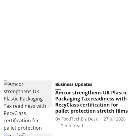
Business Updates
Amcor strengthens UK Plastic
Packaging Tax readiness with
RecyClass certification for
pallet protection stretch films
By
FoodTechBiz Desk
27 Jul 2026
2
min read