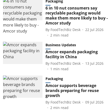
Packaging
6 in 10 nut consumers say
recyclable packaging would
make them more likely to buy -
Amcor study
By
FoodTechBiz Desk
22 Jul 2026
2
min read
Business Updates
Amcor expands packaging
facility in China
By
FoodTechBiz Desk
13 Jul 2026
1
min read
Packaging
Amcor supports beverage
brands preparing for reuse
growth
By
FoodTechBiz Desk
09 Jul 2026
2
min read