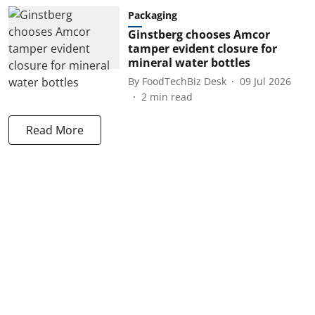
Packaging
Ginstberg chooses Amcor
tamper evident closure for
mineral water bottles
By
FoodTechBiz Desk
09 Jul 2026
2
min read
Read More