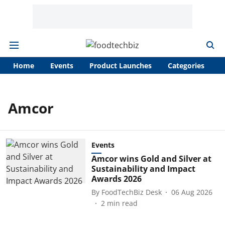
Home
Events
Product Launches
Categories
A
Amcor
Events
Amcor wins Gold and Silver at
Sustainability and Impact
Awards 2026
By
FoodTechBiz Desk
06 Aug 2026
2
min read