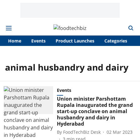
Home
Events
Product Launches
Categories
A
animal husbandry and dairy
Events
Union minister Parshottam
Rupala inaugurated the grand
start-up conclave on animal
husbandry and dairy in
Hyderabad
By
FoodTechBiz Desk
02 Mar 2023
3
min read