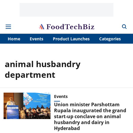
Home
Events
Product Launches
Categories
A
animal husbandry
department
Events
Union minister Parshottam
Rupala inaugurated the grand
start-up conclave on animal
husbandry and dairy in
Hyderabad