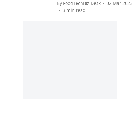
By
FoodTechBiz Desk
02 Mar 2023
3
min read