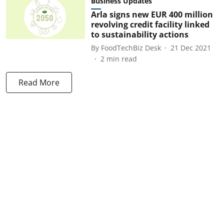
Business Updates
Arla signs new EUR 400 million
revolving credit facility linked
to sustainability actions
By
FoodTechBiz Desk
21 Dec 2021
2
min read
Read More