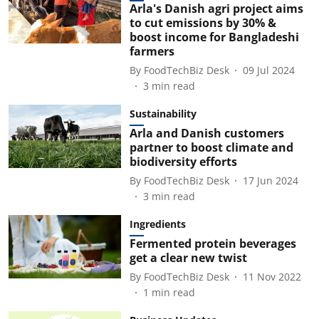
Arla's Danish agri project aims
to cut emissions by 30% &
boost income for Bangladeshi
farmers
By
FoodTechBiz Desk
09 Jul 2024
3
min read
Sustainability
Arla and Danish customers
partner to boost climate and
biodiversity efforts
By
FoodTechBiz Desk
17 Jun 2024
3
min read
Ingredients
Fermented protein beverages
get a clear new twist
By
FoodTechBiz Desk
11 Nov 2022
1
min read