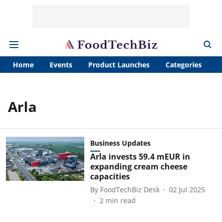
Home
Events
Product Launches
Categories
A
Arla
Business Updates
Arla invests 59.4 mEUR in
expanding cream cheese
capacities
By
FoodTechBiz Desk
02 Jul 2025
2
min read