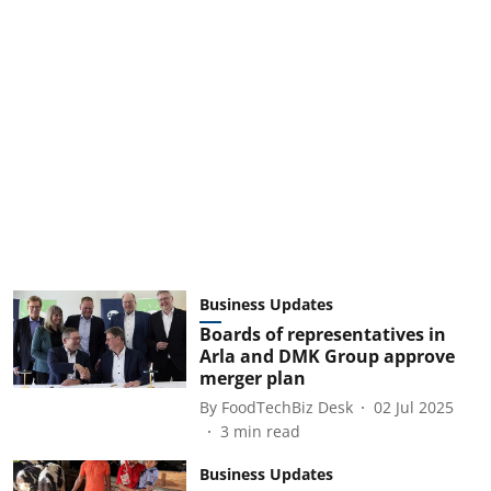
Business Updates
Boards of representatives in
Arla and DMK Group approve
merger plan
By
FoodTechBiz Desk
02 Jul 2025
3
min read
Business Updates