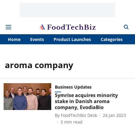
Home
Events
Product Launches
Categories
A
aroma company
Business Updates
Symrise acquires minority
stake in Danish aroma
company, EvodiaBio
By
FoodTechBiz Desk
24 Jan 2023
3
min read