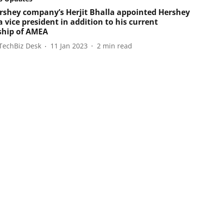
rshey company’s Herjit Bhalla appointed Hershey
 vice president in addition to his current
ship of AMEA
TechBiz Desk
11 Jan 2023
2
min read