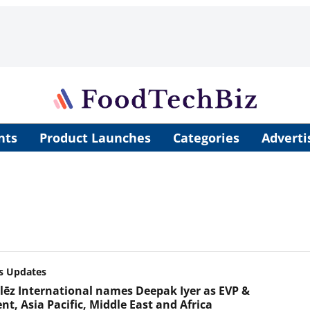
nts
Product Launches
Categories
Adverti
s Updates
ēz International names Deepak Iyer as EVP &
nt, Asia Pacific, Middle East and Africa