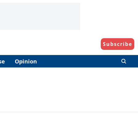
Subscribe
se
Opinion