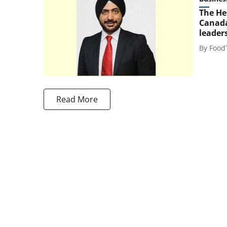
The He
Canada
leader
By
Food
Read More