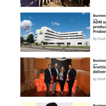
Busines
ADM op
produc
Probio
By
Food
Busines
Scotti
delive
By
Food
Busines