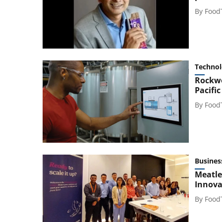
By
Food
Techno
Rockwe
Pacific
By
Food
Busines
Meatle
Innova
By
Food