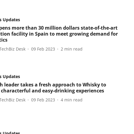
s Updates
ens more than 30 million dollars state-of-the-art
tion facility in Spain to meet growing demand for
tics
TechBiz Desk
09 Feb 2023
2
min read
s Updates
sh leader takes a fresh approach to Whisky to
r characterful and easy-drinking experiences
TechBiz Desk
09 Feb 2023
4
min read
s Updates