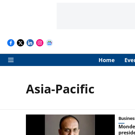
Home
Eve
Asia-Pacific
Busines
Mondel
preside