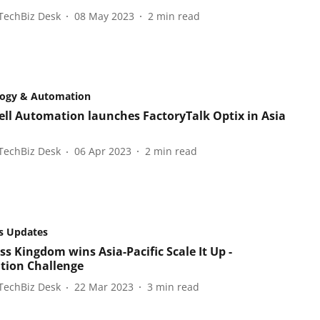
TechBiz Desk
08 May 2023
2
min read
logy & Automation
ll Automation launches FactoryTalk Optix in Asia
TechBiz Desk
06 Apr 2023
2
min read
s Updates
ss Kingdom wins Asia-Pacific Scale It Up -
tion Challenge
TechBiz Desk
22 Mar 2023
3
min read