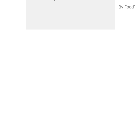
By
Food