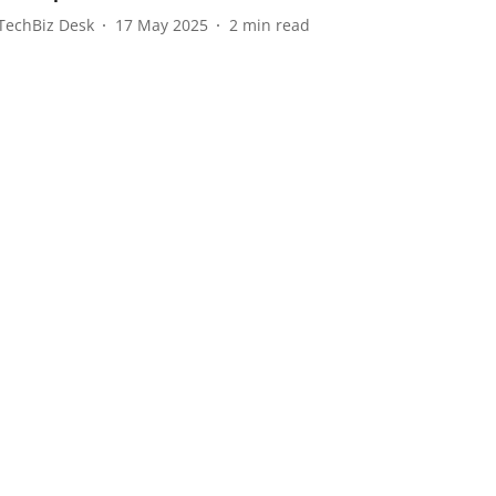
TechBiz Desk
17 May 2025
2
min read