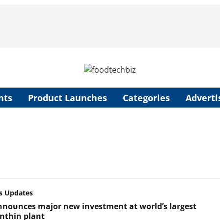
nts
Product Launches
Categories
Adverti
s Updates
nounces major new investment at world’s largest
nthin plant