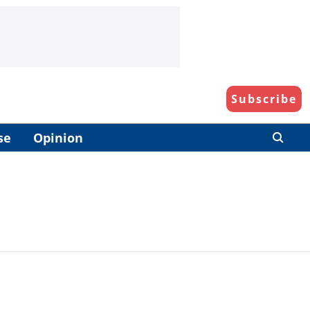
Subscribe
se
Opinion