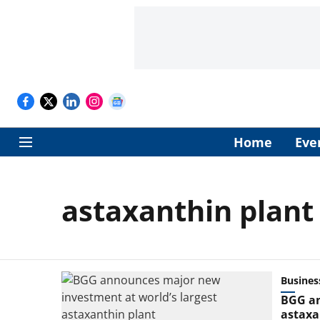
Home
Eve
astaxanthin plant
Busines
BGG an
astaxa