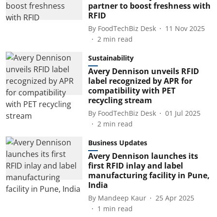
partner to boost freshness with
RFID
By
FoodTechBiz Desk
11 Nov 2025
2
min read
Sustainability
Avery Dennison unveils RFID
label recognized by APR for
compatibility with PET
recycling stream
By
FoodTechBiz Desk
01 Jul 2025
2
min read
Business Updates
Avery Dennison launches its
first RFID inlay and label
manufacturing facility in Pune,
India
By
Mandeep Kaur
25 Apr 2025
1
min read