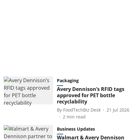
Packaging
Avery Dennison’s RFID tags
approved for PET bottle
recyclability
By
FoodTechBiz Desk
21 Jul 2026
2
min read
Business Updates
Walmart & Avery Dennison