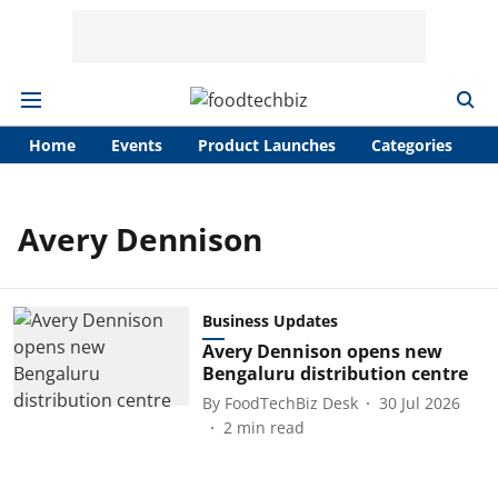
Home
Events
Product Launches
Categories
A
Avery Dennison
Business Updates
Avery Dennison opens new
Bengaluru distribution centre
By
FoodTechBiz Desk
30 Jul 2026
2
min read