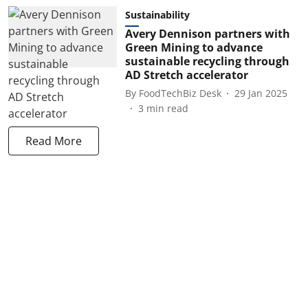
Sustainability
Avery Dennison partners with
Green Mining to advance
sustainable recycling through
AD Stretch accelerator
By
FoodTechBiz Desk
29 Jan 2025
3
min read
Read More