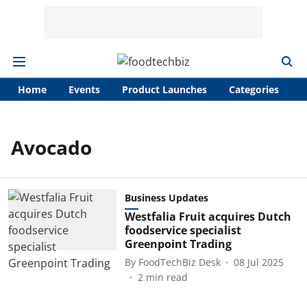
Home
Events
Product Launches
Categories
A
Avocado
Business Updates
Westfalia Fruit acquires Dutch
foodservice specialist
Greenpoint Trading
By
FoodTechBiz Desk
08 Jul 2025
2
min read