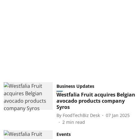
Business Updates
Westfalia Fruit acquires Belgian
avocado products company
Syros
By
FoodTechBiz Desk
07 Jan 2025
2
min read
Events