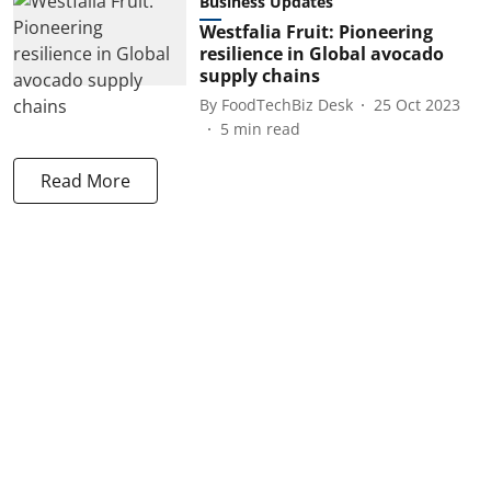
Business Updates
Westfalia Fruit: Pioneering
resilience in Global avocado
supply chains
By
FoodTechBiz Desk
25 Oct 2023
5
min read
Read More