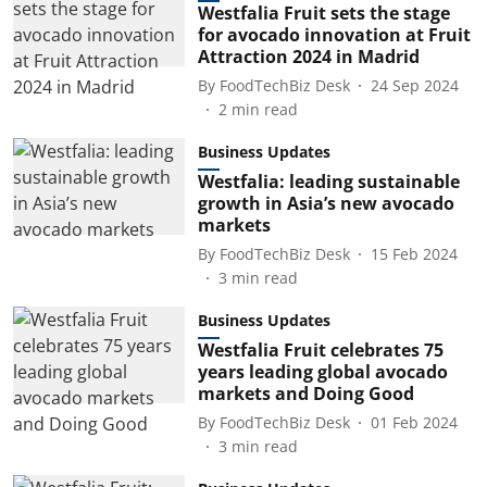
Westfalia Fruit sets the stage
for avocado innovation at Fruit
Attraction 2024 in Madrid
By
FoodTechBiz Desk
24 Sep 2024
2
min read
Business Updates
Westfalia: leading sustainable
growth in Asia’s new avocado
markets
By
FoodTechBiz Desk
15 Feb 2024
3
min read
Business Updates
Westfalia Fruit celebrates 75
years leading global avocado
markets and Doing Good
By
FoodTechBiz Desk
01 Feb 2024
3
min read