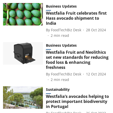
Business Updates
Westfalia Fruit celebrates first
Hass avocado shipment to
India
By
FoodTechBiz Desk
28 Oct 2024
2
min read
Business Updates
Westfalia Fruit and Neolithics
set new standards for reducing
food loss & enhancing
freshness
By
FoodTechBiz Desk
12 Oct 2024
2
min read
Sustainability
Westfalia’s avocados helping to
protect important biodiversity
in Portugal