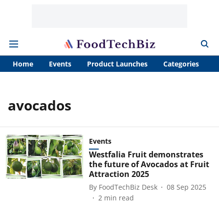
Home
Events
Product Launches
Categories
A
avocados
Events
Westfalia Fruit demonstrates
the future of Avocados at Fruit
Attraction 2025
By
FoodTechBiz Desk
08 Sep 2025
2
min read