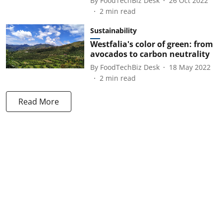
By
FoodTechBiz Desk
26 Oct 2022
2
min read
Sustainability
Westfalia's color of green: from
avocados to carbon neutrality
By
FoodTechBiz Desk
18 May 2022
2
min read
Read More