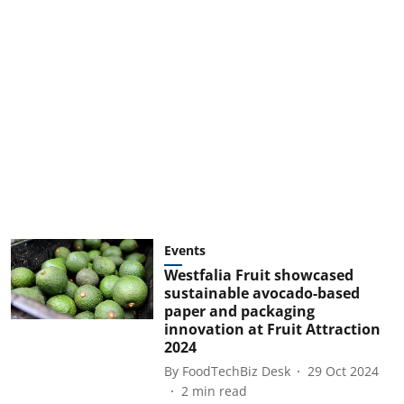
Events
Westfalia Fruit showcased
sustainable avocado-based
paper and packaging
innovation at Fruit Attraction
2024
By
FoodTechBiz Desk
29 Oct 2024
2
min read