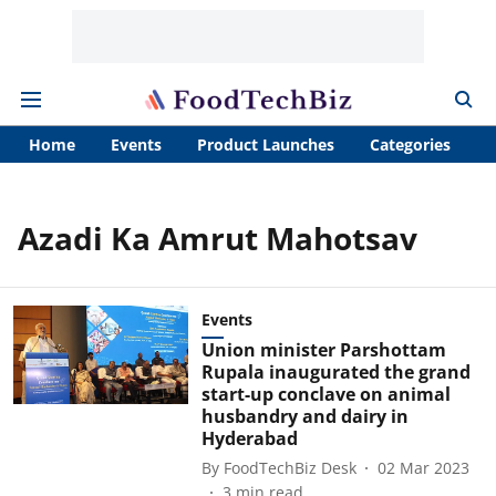
Home
Events
Product Launches
Categories
A
Azadi Ka Amrut Mahotsav
Events
Union minister Parshottam
Rupala inaugurated the grand
start-up conclave on animal
husbandry and dairy in
Hyderabad
By
FoodTechBiz Desk
02 Mar 2023
3
min read