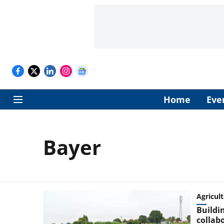
Home
Eve
Bayer
Agricul
Buildin
collab