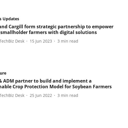
s Updates
and Cargill form strategic partnership to empower
 smallholder farmers with digital solutions
TechBiz Desk
15 Jun 2023
3
min read
ture
& ADM partner to build and implement a
nable Crop Protection Model for Soybean Farmers
TechBiz Desk
25 Jun 2022
3
min read