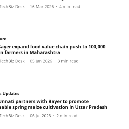
TechBiz Desk
16 Mar 2026
4
min read
ture
ayer expand food value chain push to 100,000
n farmers in Maharashtra
TechBiz Desk
05 Jan 2026
3
min read
s Updates
nnati partners with Bayer to promote
nable spring maize cultivation in Uttar Pradesh
TechBiz Desk
06 Jul 2023
2
min read