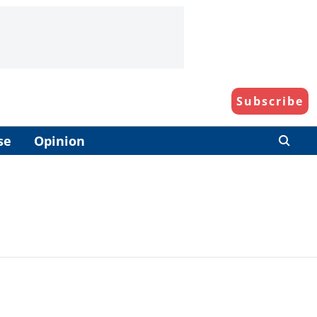
Subscribe
se
Opinion