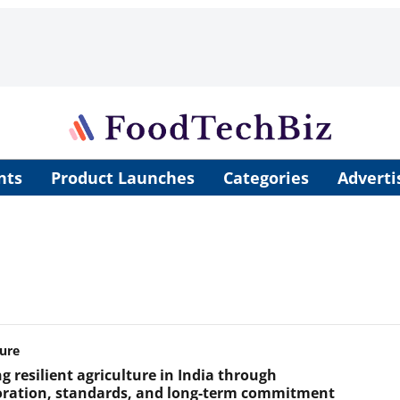
nts
Product Launches
Categories
Adverti
ture
g resilient agriculture in India through
oration, standards, and long-term commitment