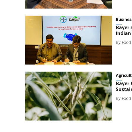
Busines
Bayer 
Indian
By
Food
Agricul
Bayer 
Sustai
By
Food