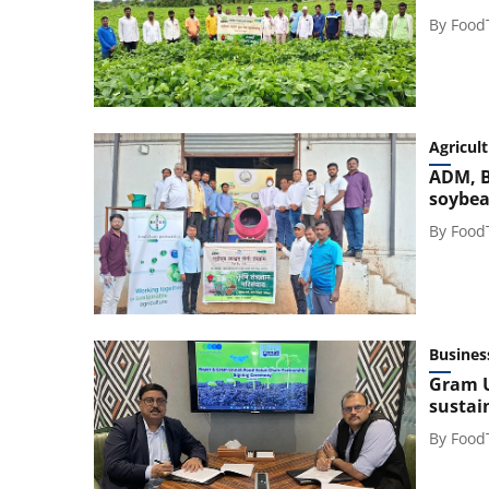
By
Food
Agricul
ADM, B
soybea
By
Food
Busines
Gram U
sustai
By
Food