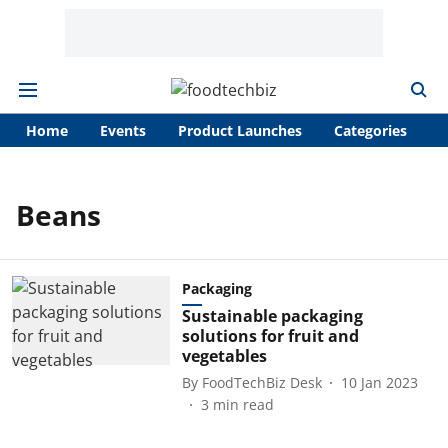
Home
Events
Product Launches
Categories
A
Beans
Packaging
Sustainable packaging
solutions for fruit and
vegetables
By
FoodTechBiz Desk
10 Jan 2023
3
min read