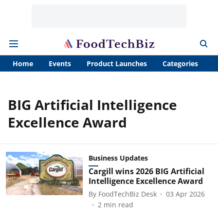
Home
Events
Product Launches
Categories
A
BIG Artificial Intelligence
Excellence Award
Business Updates
Cargill wins 2026 BIG Artificial
Intelligence Excellence Award
By
FoodTechBiz Desk
03 Apr 2026
2
min read