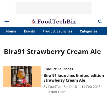
Home
Events
Product Launches
Categories
A
Bira91 Strawberry Cream Ale
Product Launches
Bira 91 launches limited edition
Strawberry Cream Ale
By
FoodTechBiz Desk
14 Feb 2023
2
min read