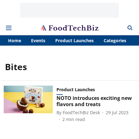
Home
Events
Product Launches
Categories
A
Bites
Product Launches
NOTO introduces exciting new
flavors and treats
By
FoodTechBiz Desk
29 Jul 2023
2
min read