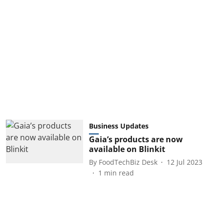
Business Updates
Gaia’s products are now
available on Blinkit
By
FoodTechBiz Desk
12 Jul 2023
1
min read