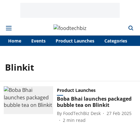
Home
Events
Product Launches
Categories
A
Blinkit
Product Launches
Boba Bhai launches packaged
bubble tea on Blinkit
By
FoodTechBiz Desk
27 Feb 2025
2
min read