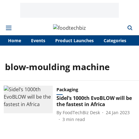
Home
Events
Product Launches
Categories
A
blow-moulding machine
Packaging
Sidel’s 1000th EvoBLOW will be
the fastest in Africa
By
FoodTechBiz Desk
24 Jan 2023
3
min read