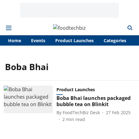
Home
Events
Product Launches
Categories
A
Boba Bhai
Product Launches
Boba Bhai launches packaged
bubble tea on Blinkit
By
FoodTechBiz Desk
27 Feb 2025
2
min read