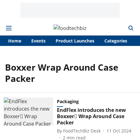
Home
Events
Product Launches
Categories
A
Boxxer Wrap Around Case
Packer
Packaging
EndFlex introduces the new
Boxxer Wrap Around Case
Packer
By
FoodTechBiz Desk
11 Oct 2024
2
min read