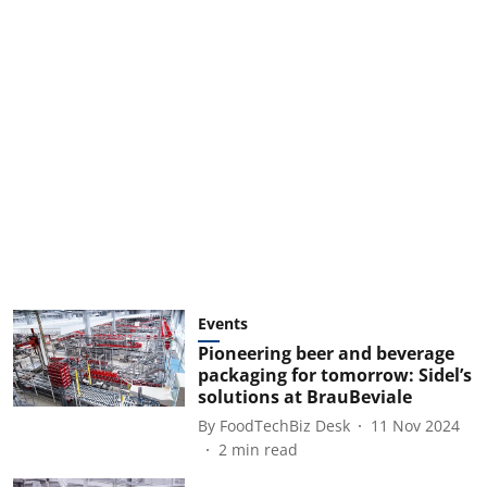
Events
Pioneering beer and beverage
packaging for tomorrow: Sidel’s
solutions at BrauBeviale
By
FoodTechBiz Desk
11 Nov 2024
2
min read