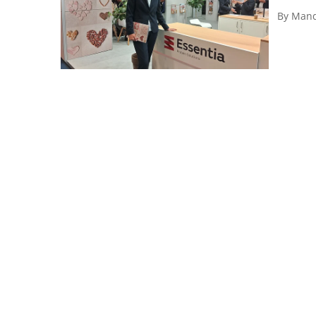
By
Mand