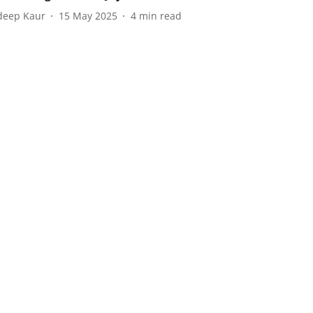
eep Kaur
15 May 2025
4
min read