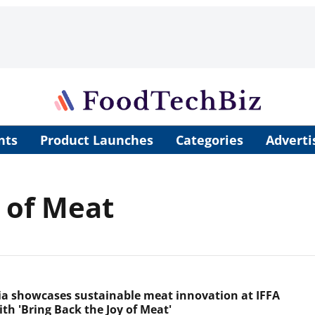
nts
Product Launches
Categories
Adverti
y of Meat
ia showcases sustainable meat innovation at IFFA
th 'Bring Back the Joy of Meat'