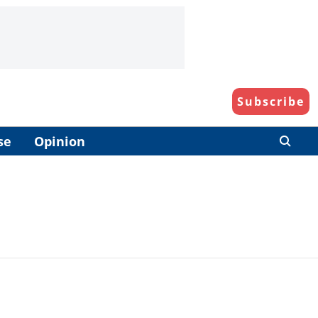
Subscribe
se
Opinion