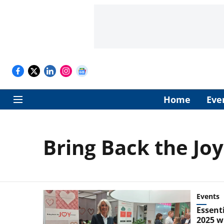
Home
Eve
Bring Back the Jo
Events
Essent
2025 wi