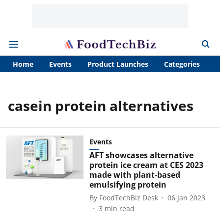
Home
Events
Product Launches
Categories
A
casein protein alternatives
Events
AFT showcases alternative
protein ice cream at CES 2023
made with plant-based
emulsifying protein
By
FoodTechBiz Desk
06 Jan 2023
3
min read