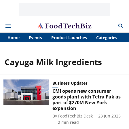
Home
Events
Product Launches
Categories
A
Cayuga Milk Ingredients
Business Updates
CMI opens new consumer
goods plant with Tetra Pak as
part of $270M New York
expansion
By
FoodTechBiz Desk
23 Jun 2025
2
min read