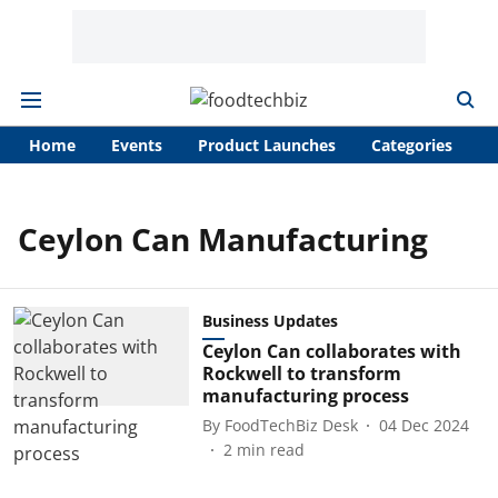
Home
Events
Product Launches
Categories
A
Ceylon Can Manufacturing
Business Updates
Ceylon Can collaborates with
Rockwell to transform
manufacturing process
By
FoodTechBiz Desk
04 Dec 2024
2
min read