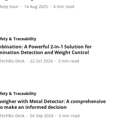
eep Kaur
14 Aug 2025
4
min read
fety & Traceability
bination: A Powerful 2-in-1 Solution for
ination Detection and Weight Control
TechBiz Desk
22 Oct 2024
3
min read
fety & Traceability
eigher with Metal Detector: A comprehensive
to make an informed decision
TechBiz Desk
04 Sep 2024
5
min read