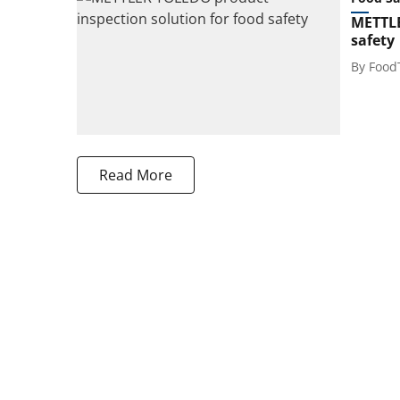
METTLE
safety
By
Food
Read More