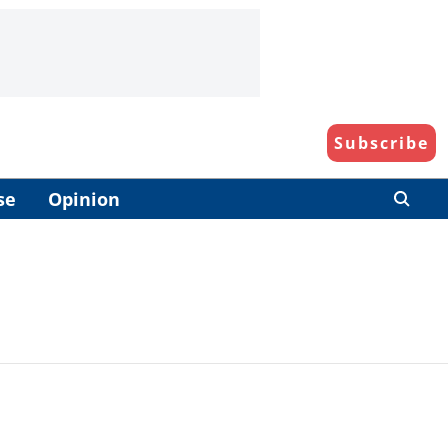
Subscribe
se
Opinion