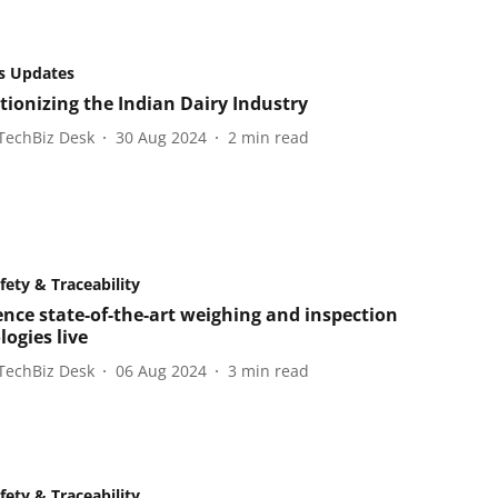
s Updates
tionizing the Indian Dairy Industry
TechBiz Desk
30 Aug 2024
2
min read
fety & Traceability
ence state-of-the-art weighing and inspection
ogies live
TechBiz Desk
06 Aug 2024
3
min read
fety & Traceability