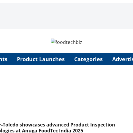
nts
Product Launches
Categories
Adverti
r-Toledo showcases advanced Product Inspection
logies at Anuga FoodTec India 2025