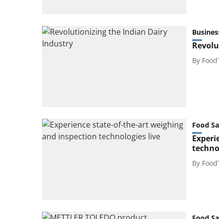
Busines
Revolu
By
Food
Food Sa
Experi
technol
By
Food
Food Sa