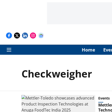
Home
Eve
Checkweigher
Events
Mettle
Techno