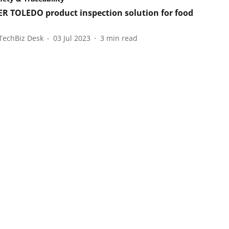
R TOLEDO product inspection solution for food
TechBiz Desk
03 Jul 2023
3
min read