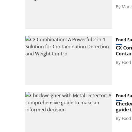
By
Mand
Food Sa
CX Com
Contam
By
Food
Food Sa
Checkw
guide 
By
Food