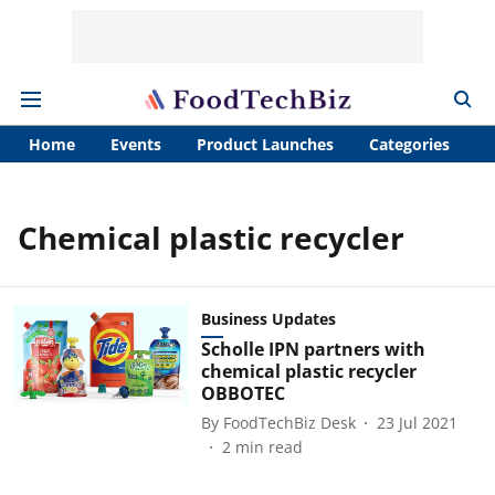
Home
Events
Product Launches
Categories
A
Chemical plastic recycler
Business Updates
Scholle IPN partners with
chemical plastic recycler
OBBOTEC
By
FoodTechBiz Desk
23 Jul 2021
2
min read