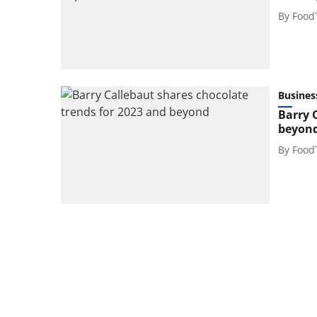
By
Food
Busines
Barry 
beyon
By
Food