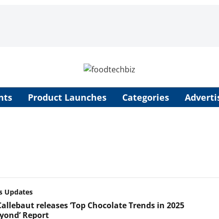
nts
Product Launches
Categories
Adverti
s Updates
Callebaut releases ‘Top Chocolate Trends in 2025
yond’ Report