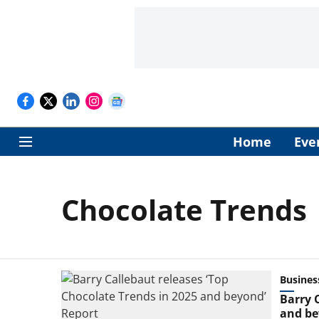
Home
Eve
Chocolate Trends
Busines
Barry 
and be