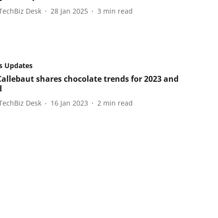
TechBiz Desk
28 Jan 2025
3
min read
s Updates
Callebaut shares chocolate trends for 2023 and
d
TechBiz Desk
16 Jan 2023
2
min read