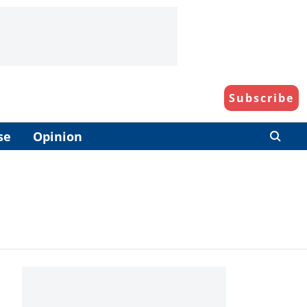
Subscribe
se
Opinion