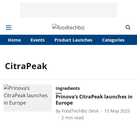
Home
Events
Product Launches
Categories
A
CitraPeak
Ingredients
Prinova’s CitraPeak launches in
Europe
By
FoodTechBiz Desk
15 May 2025
2
min read