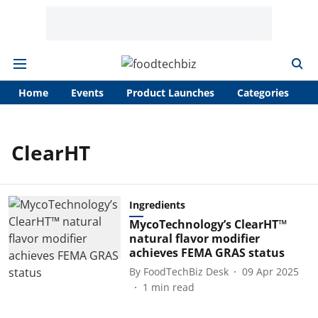
Home
Events
Product Launches
Categories
A
ClearHT
Ingredients
MycoTechnology’s ClearHT™
natural flavor modifier
achieves FEMA GRAS status
By
FoodTechBiz Desk
09 Apr 2025
1
min read