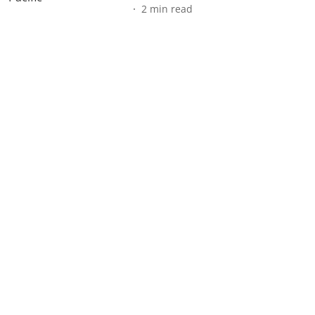
2
min read