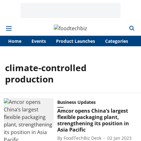
Home
Events
Product Launches
Categories
A
climate-controlled
production
Business Updates
Amcor opens China’s largest
flexible packaging plant,
strengthening its position in
Asia Pacific
By
FoodTechBiz Desk
02 Jan 2023