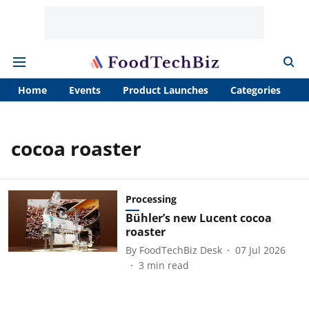
Home
Events
Product Launches
Categories
A
cocoa roaster
Processing
Bühler’s new Lucent cocoa
roaster
By
FoodTechBiz Desk
07 Jul 2026
3
min read