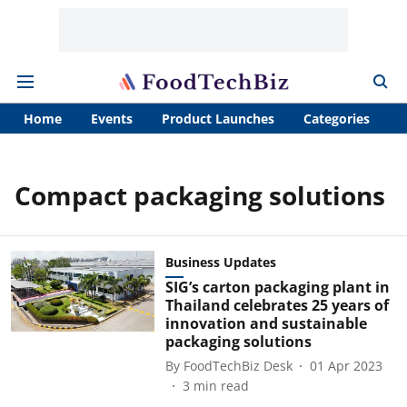
Home
Events
Product Launches
Categories
A
Compact packaging solutions
Business Updates
SIG’s carton packaging plant in
Thailand celebrates 25 years of
innovation and sustainable
packaging solutions
By
FoodTechBiz Desk
01 Apr 2023
3
min read