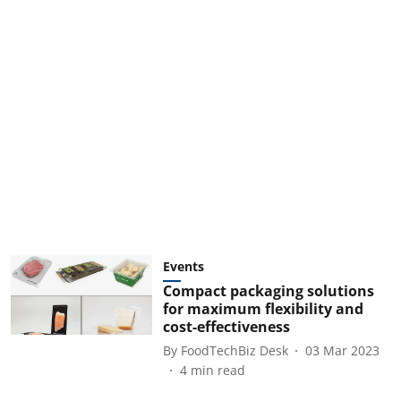
Events
Compact packaging solutions
for maximum flexibility and
cost-effectiveness
By
FoodTechBiz Desk
03 Mar 2023
4
min read