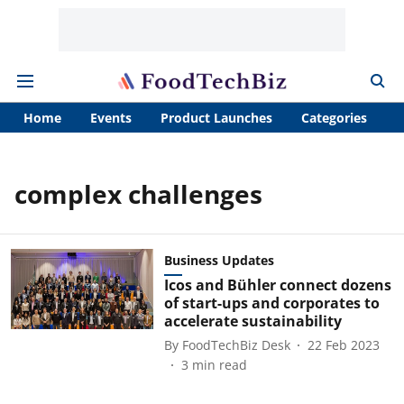
Home
Events
Product Launches
Categories
A
complex challenges
Business Updates
Icos and Bühler connect dozens
of start-ups and corporates to
accelerate sustainability
By
FoodTechBiz Desk
22 Feb 2023
3
min read