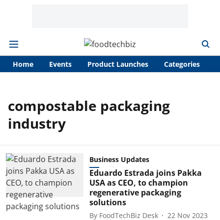
Home
Events
Product Launches
Categories
A
compostable packaging
industry
Business Updates
Eduardo Estrada joins Pakka
USA as CEO, to champion
regenerative packaging
solutions
By
FoodTechBiz Desk
22 Nov 2023