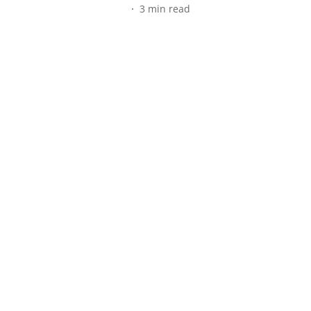
3
min read