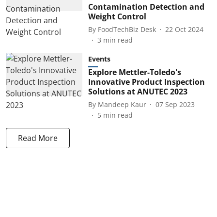
Contamination Detection and
Weight Control
By
FoodTechBiz Desk
22 Oct 2024
3
min read
Events
Explore Mettler-Toledo's
Innovative Product Inspection
Solutions at ANUTEC 2023
By
Mandeep Kaur
07 Sep 2023
5
min read
Read More