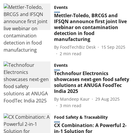
Events
Mettler-Toledo, BRCGS and
IFSQN announce first joint live
webinar on contamination
detection in food
manufacturing
By
FoodTechBiz Desk
15 Sep 2025
2
min read
Events
Technofour Electronics
showcases next-gen food safety
solutions at ANUGA FoodTec
India 2025
By
Mandeep Kaur
29 Aug 2025
3
min read
Food Safety & Traceability
CX Combination: A Powerful 2-
in-1 Solution for