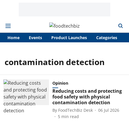
Home
Events
Product Launches
Categories
A
contamination detection
Opinion
Reducing costs and protecting
food safety with physical
contamination detection
By
FoodTechBiz Desk
06 Jul 2026
5
min read