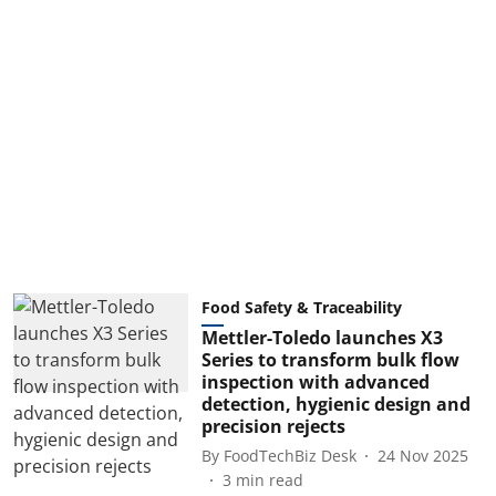
Food Safety & Traceability
Mettler-Toledo launches X3
Series to transform bulk flow
inspection with advanced
detection, hygienic design and
precision rejects
By
FoodTechBiz Desk
24 Nov 2025
3
min read