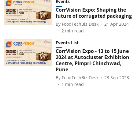
Events
CorrVision Expo: Shaping the
future of corrugated packaging
By
FoodTechBiz Desk
21 Apr 2024
2
min read
Events List
CorrVision Expo - 13 to 15 June
2024 at Autocluster Exhibition
Centre, Pimpri-Chinchwad,
Pune
By
FoodTechBiz Desk
23 Sep 2023
1
min read