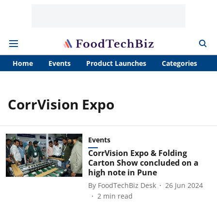
Home
Events
Product Launches
Categories
A
CorrVision Expo
Events
CorrVision Expo & Folding
Carton Show concluded on a
high note in Pune
By
FoodTechBiz Desk
26 Jun 2024
2
min read