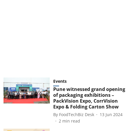
Events
Pune witnessed grand opening
of packaging exhibitions –
PackVision Expo, CorrVision
Expo & Folding Carton Show
By
FoodTechBiz Desk
13 Jun 2024
2
min read