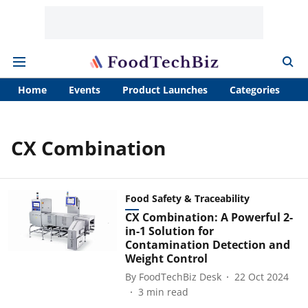
Home
Events
Product Launches
Categories
A
CX Combination
Food Safety & Traceability
CX Combination: A Powerful 2-
in-1 Solution for
Contamination Detection and
Weight Control
By
FoodTechBiz Desk
22 Oct 2024
3
min read