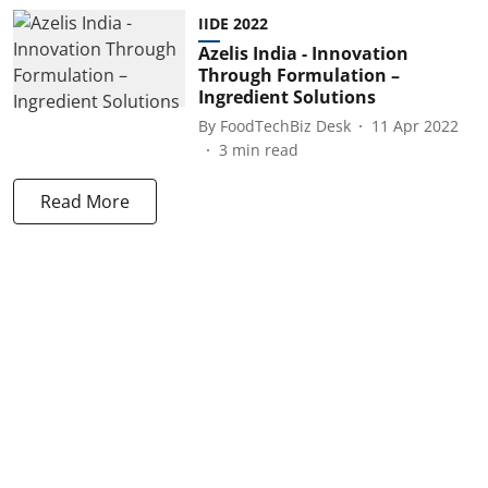
IIDE 2022
Azelis India - Innovation
Through Formulation –
Ingredient Solutions
By
FoodTechBiz Desk
11 Apr 2022
3
min read
Read More