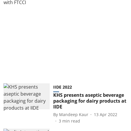
IIDE 2022
KHS presents aseptic beverage
packaging for dairy products at
IIDE
By
Mandeep Kaur
13 Apr 2022
3
min read