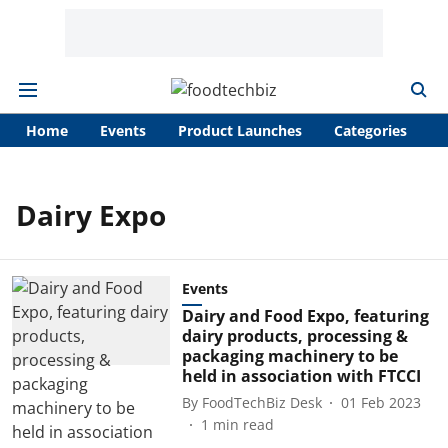
Home
Events
Product Launches
Categories
A
Dairy Expo
Events
Dairy and Food Expo, featuring
dairy products, processing &
packaging machinery to be
held in association with FTCCI
By
FoodTechBiz Desk
01 Feb 2023
1
min read