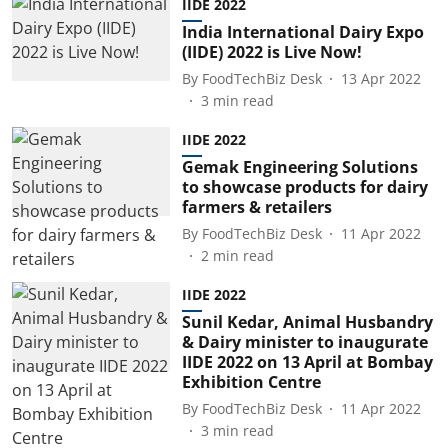
IIDE 2022
India International Dairy Expo
(IIDE) 2022 is Live Now!
By
FoodTechBiz Desk
13 Apr 2022
3
min read
IIDE 2022
Gemak Engineering Solutions
to showcase products for dairy
farmers & retailers
By
FoodTechBiz Desk
11 Apr 2022
2
min read
IIDE 2022
Sunil Kedar, Animal Husbandry
& Dairy minister to inaugurate
IIDE 2022 on 13 April at Bombay
Exhibition Centre
By
FoodTechBiz Desk
11 Apr 2022
3
min read