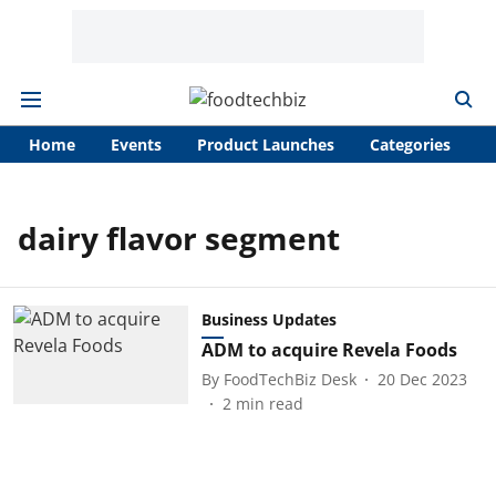
Home
Events
Product Launches
Categories
A
dairy flavor segment
Business Updates
ADM to acquire Revela Foods
By
FoodTechBiz Desk
20 Dec 2023
2
min read