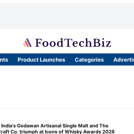
nts
Product Launches
Categories
Adverti
 India’s Godawan Artisanal Single Malt and The
raft Co. triumph at Icons of Whisky Awards 2026