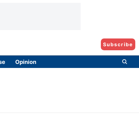
Subscribe
se
Opinion