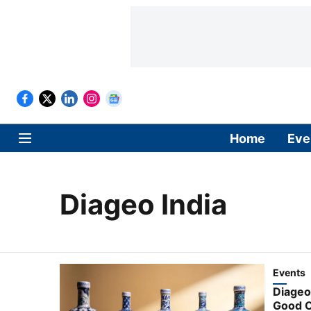
Home
Eve
Diageo India
Events
Diageo
Good C