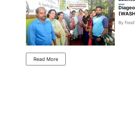
Diageo 
(WASH) 
By
Food
Read More