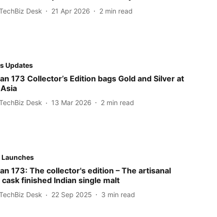
TechBiz Desk
21 Apr 2026
2
min read
s Updates
n 173 Collector’s Edition bags Gold and Silver at
 Asia
TechBiz Desk
13 Mar 2026
2
min read
 Launches
 173: The collector's edition – The artisanal
 cask finished Indian single malt
TechBiz Desk
22 Sep 2025
3
min read