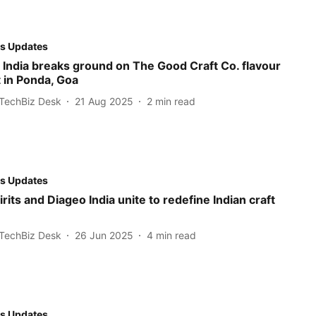
s Updates
 India breaks ground on The Good Craft Co. flavour
 in Ponda, Goa
TechBiz Desk
21 Aug 2025
2
min read
s Updates
rits and Diageo India unite to redefine Indian craft
TechBiz Desk
26 Jun 2025
4
min read
s Updates