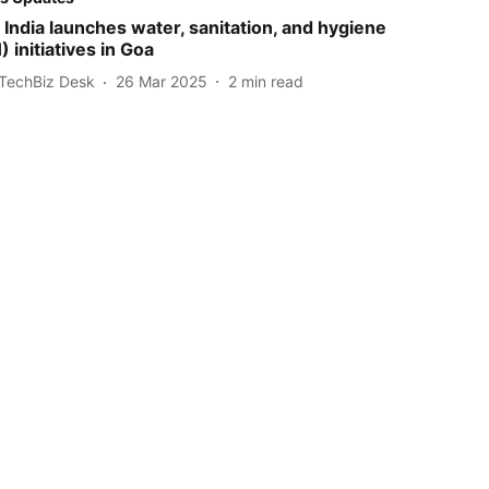
India launches water, sanitation, and hygiene
initiatives in Goa
TechBiz Desk
26 Mar 2025
2
min read