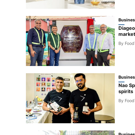
Busines
Diageo
market
By
Food
Busines
Nao Spi
spirits
By
Food
Busines