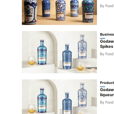
By
Food
Busines
Godawa
Spikes
By
Food
Product
Godawan
liqueur
By
Food