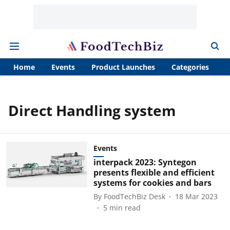
Home
Events
Product Launches
Categories
A
Direct Handling system
Events
interpack 2023: Syntegon
presents flexible and efficient
systems for cookies and bars
By
FoodTechBiz Desk
18 Mar 2023
5
min read