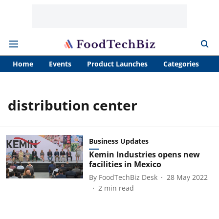
Home
Events
Product Launches
Categories
A
distribution center
Business Updates
Kemin Industries opens new
facilities in Mexico
By
FoodTechBiz Desk
28 May 2022
2
min read