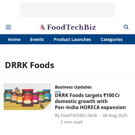
Home
Events
Product Launches
Categories
A
DRRK Foods
Business Updates
DRRK Foods targets ₹100 Cr
domestic growth with
Pan‑India HORECA expansion
By
FoodTechBiz Desk
08 Aug 2025
2
min read