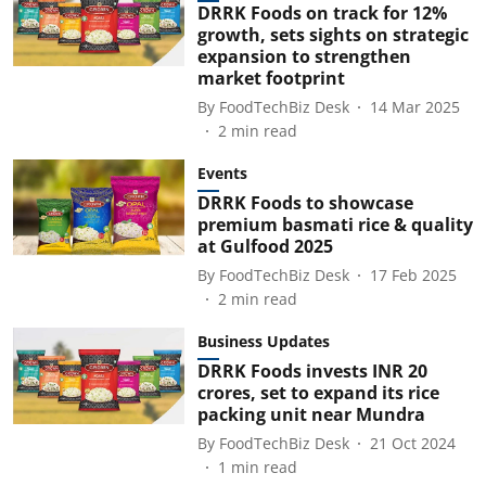
DRRK Foods on track for 12%
growth, sets sights on strategic
expansion to strengthen
market footprint
By
FoodTechBiz Desk
14 Mar 2025
2
min read
Events
DRRK Foods to showcase
premium basmati rice & quality
at Gulfood 2025
By
FoodTechBiz Desk
17 Feb 2025
2
min read
Business Updates
DRRK Foods invests INR 20
crores, set to expand its rice
packing unit near Mundra
By
FoodTechBiz Desk
21 Oct 2024
1
min read