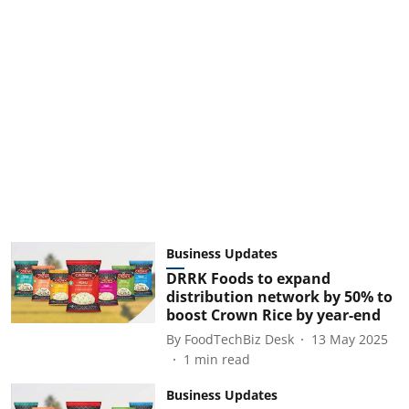
Business Updates
DRRK Foods to expand
distribution network by 50% to
boost Crown Rice by year-end
By
FoodTechBiz Desk
13 May 2025
1
min read
Business Updates