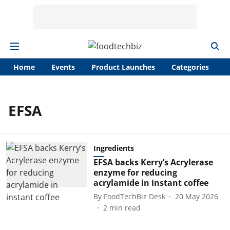
Home
Events
Product Launches
Categories
A
EFSA
Ingredients
EFSA backs Kerry’s Acrylerase
enzyme for reducing
acrylamide in instant coffee
By
FoodTechBiz Desk
20 May 2026
2
min read