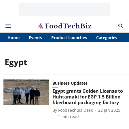
Home
Events
Product Launches
Categories
A
Egypt
Business Updates
Egypt grants Golden License to
Huhtamaki for EGP 1.5 Billion
fiberboard packaging factory
By
FoodTechBiz Desk
22 Jan 2025
1
min read