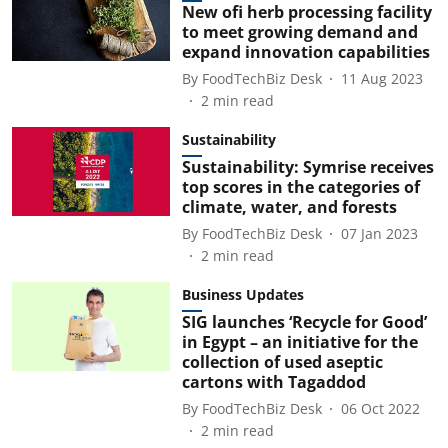
New ofi herb processing facility
to meet growing demand and
expand innovation capabilities
By
FoodTechBiz Desk
11 Aug 2023
2
min read
Sustainability
Sustainability: Symrise receives
top scores in the categories of
climate, water, and forests
By
FoodTechBiz Desk
07 Jan 2023
2
min read
Business Updates
SIG launches ‘Recycle for Good’
in Egypt – an initiative for the
collection of used aseptic
cartons with Tagaddod
By
FoodTechBiz Desk
06 Oct 2022
2
min read