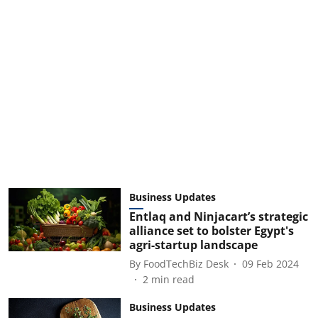
Business Updates
Entlaq and Ninjacart’s strategic
alliance set to bolster Egypt's
agri-startup landscape
By
FoodTechBiz Desk
09 Feb 2024
2
min read
Business Updates